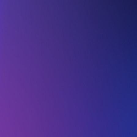
Skip to main content
About Us
Solutions
Our Impact
Media Room
Careers
Contact Us
Access Platform
Book a Demo